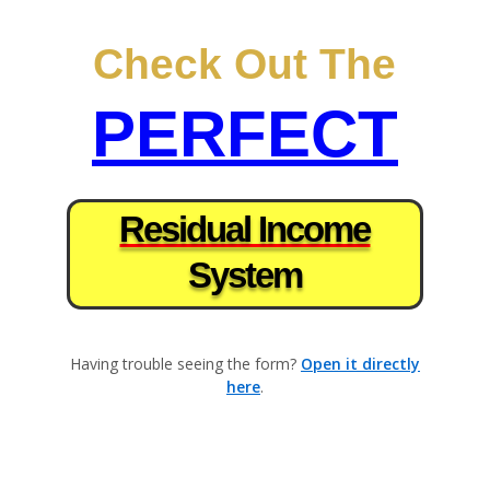
×
Check Out The
PERFECT
Residual Income
System
Having trouble seeing the form?
Open it directly
here
.