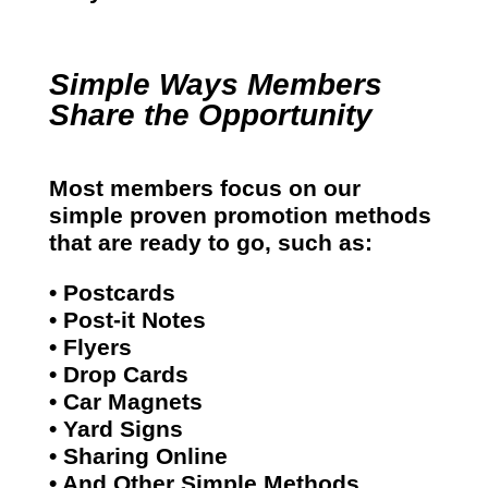
Simple Ways Members
Share the Opportunity
Most members focus on our
simple proven promotion methods
that are ready to go, such as:
• Postcards
• Post-it Notes
• Flyers
• Drop Cards
• Car Magnets
• Yard Signs
• Sharing Online
• And Other Simple Methods