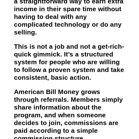
a straightforward way to earn extra
income in their spare time without
having to deal with any
complicated technology or do any
selling.
This is not a job and not a get-rich-
quick gimmick. It’s a structured
system for people who are willing
to follow a proven system and take
consistent, basic action.
American Bill Money grows
through referrals. Members simply
share information about the
program, and when someone
decides to join, commissions are
paid according to a simple
commission structure.