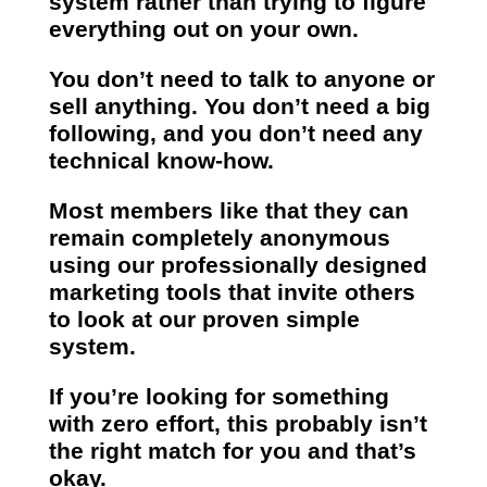
system rather than trying to figure
everything out on your own.
You don’t need to talk to anyone or
sell anything. You don’t need a big
following, and you don’t need any
technical know-how.
Most members like that they can
remain completely anonymous
using our professionally designed
marketing tools that invite others
to look at our proven simple
system.
If you’re looking for something
with zero effort, this probably isn’t
the right match for you and that’s
okay.