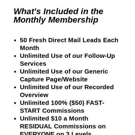
What's Included in the
Monthly Membership
50 Fresh Direct Mail Leads Each
Month
Unlimited Use of our Follow-Up
Services
Unlimited Use of our Generic
Capture Page/Website
Unlimited Use of our Recorded
Overview
Unlimited 100% ($50) FAST-
START Commissions
Unlimited $10 a Month
RESIDUAL Commissions on
EVERYONE on 3 Levels