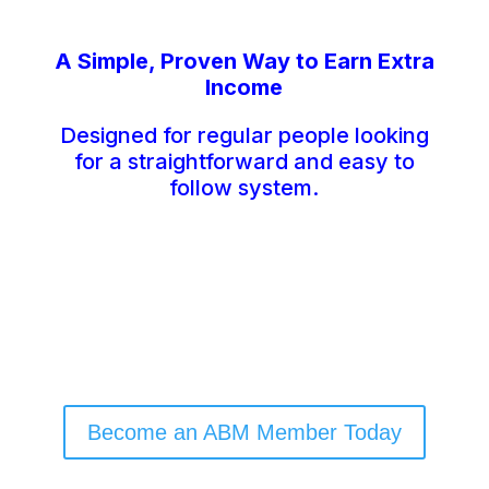
A Simple, Proven Way to Earn Extra
Income
Designed for regular people looking
for a straightforward and easy to
follow system.
Become an ABM Member Today