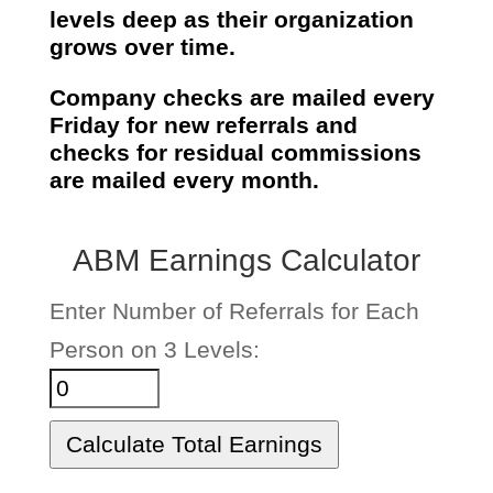
levels deep
as their organization
grows over time.
Company checks are mailed every
Friday for new referrals and
checks for residual commissions
are mailed every month.
ABM Earnings Calculator
Enter Number of Referrals for Each
Person on 3 Levels:
Calculate Total Earnings