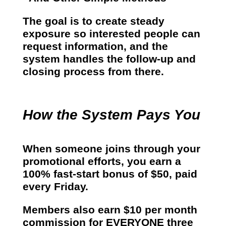
The goal is to create steady
exposure so interested people can
request information, and the
system handles the follow-up and
closing process from there.
How the System Pays You
When someone joins through your
promotional efforts, you earn a
100% fast-start bonus of $50
, paid
every Friday.
Members also earn
$10 per month
commission for EVERYONE three