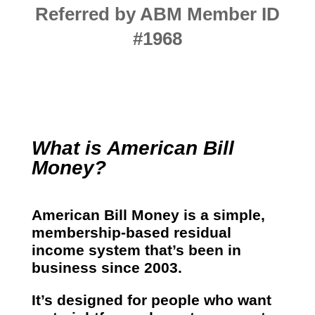
Referred by ABM Member ID
#1968
What is American Bill
Money?
American Bill Money is a simple,
membership-based residual
income system that’s been in
business since 2003.
It’s designed for people who want