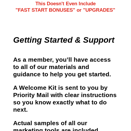
This Doesn't Even Include
"FAST START BONUSES" or "UPGRADES"
Getting Started & Support
As a member, you’ll have access
to all of our materials and
guidance to help you get started.
A Welcome Kit is sent to you by
Priority Mail with clear instructions
so you know exactly what to do
next.
Actual samples of all our
marketing tools are included.