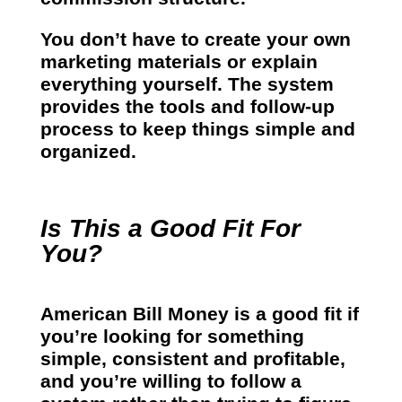
You don’t have to create your own
marketing materials or explain
everything yourself. The system
provides the tools and follow-up
process to keep things simple and
organized.
Is This a Good Fit For
You?
American Bill Money is a good fit if
you’re looking for something
simple, consistent and profitable,
and you’re willing to follow a