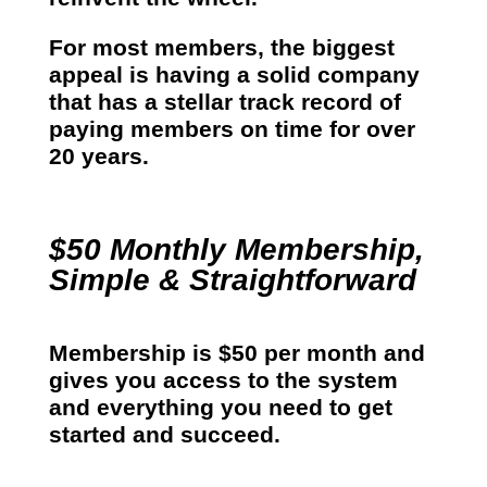
For most members, the biggest
appeal is having a solid company
that has a stellar track record of
paying members on time for over
20 years.
$50 Monthly Membership,
Simple & Straightforward
Membership is $50 per month and
gives you access to the system
and everything you need to get
started and succeed.