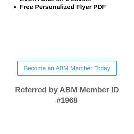
Free Personalized Flyer PDF
Become an ABM Member Today
Referred by ABM Member ID
#1968