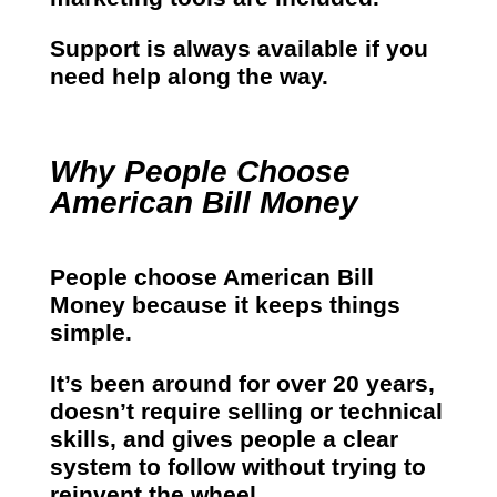
Support is always available if you
need help along the way.
Why People Choose
American Bill Money
People choose American Bill
Money because it keeps things
simple.
It’s been around for over 20 years,
doesn’t require selling or technical
skills, and gives people a clear
system to follow without trying to
reinvent the wheel.